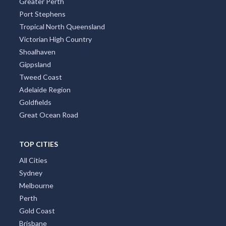
Greater Perth
Port Stephens
Tropical North Queensland
Victorian High Country
Shoalhaven
Gippsland
Tweed Coast
Adelaide Region
Goldfields
Great Ocean Road
TOP CITIES
All Cities
Sydney
Melbourne
Perth
Gold Coast
Brisbane