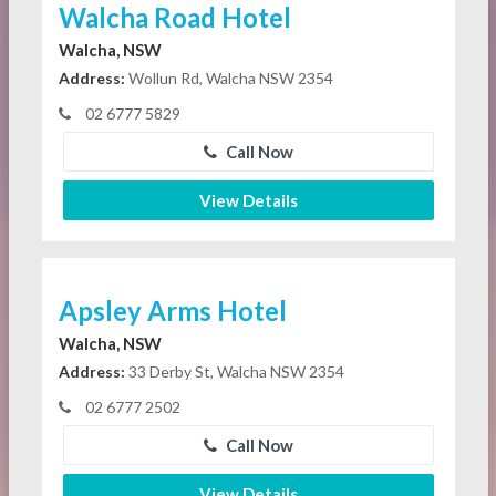
Walcha Road Hotel
Walcha, NSW
Address:
Wollun Rd, Walcha NSW 2354
02 6777 5829
Call Now
View Details
Apsley Arms Hotel
Walcha, NSW
Address:
33 Derby St, Walcha NSW 2354
02 6777 2502
Call Now
View Details