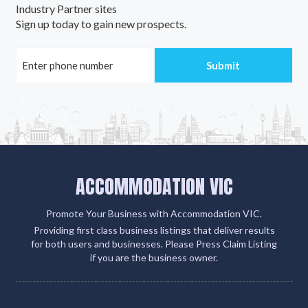
Industry Partner sites
Sign up today to gain new prospects.
ACCOMMODATION VIC
Promote Your Business with Accommodation VIC.
Providing first class business listings that deliver results
for both users and businesses. Please Press Claim Listing
if you are the business owner.