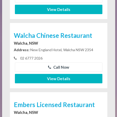
View Details
Walcha Chinese Restaurant
Walcha, NSW
Address:
New England Hotel, Walcha NSW 2354
02 6777 2026
Call Now
View Details
Embers Licensed Restaurant
Walcha, NSW