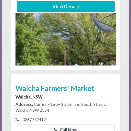
View Details
Walcha Farmers' Market
Walcha, NSW
Address:
Corner Fitzroy Street and South Street,
Walcha NSW 2354
0267772412
Call Now