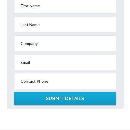
First Name
Last Name
Company
Email
Contact Phone
SUBMIT DETAILS