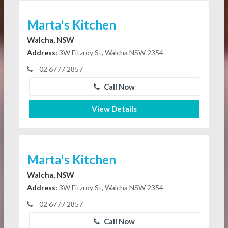
Marta's Kitchen
Walcha, NSW
Address:
3W Fitzroy St, Walcha NSW 2354
02 6777 2857
Call Now
View Details
Marta's Kitchen
Walcha, NSW
Address:
3W Fitzroy St, Walcha NSW 2354
02 6777 2857
Call Now