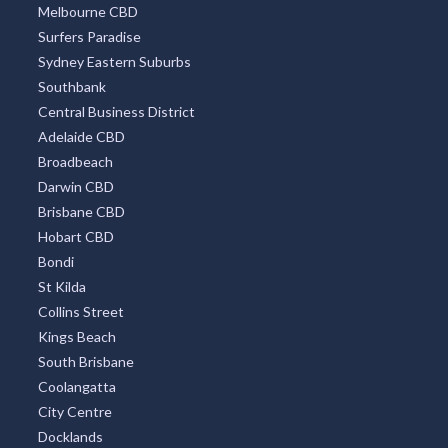
Melbourne CBD
Surfers Paradise
Sydney Eastern Suburbs
Southbank
Central Business District
Adelaide CBD
Broadbeach
Darwin CBD
Brisbane CBD
Hobart CBD
Bondi
St Kilda
Collins Street
Kings Beach
South Brisbane
Coolangatta
City Centre
Docklands