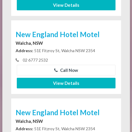
View Details
New England Hotel Motel
Walcha, NSW
Address:
51E Fitzroy St, Walcha NSW 2354
02 6777 2532
Call Now
View Details
New England Hotel Motel
Walcha, NSW
Address:
51E Fitzroy St, Walcha NSW 2354