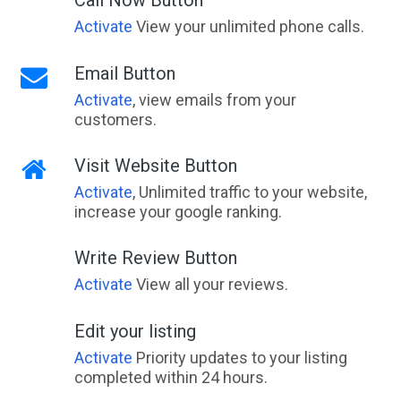
Activate
View your unlimited phone calls.
Email Button
Activate
, view emails from your
customers.
Visit Website Button
Activate
, Unlimited traffic to your website,
increase your google ranking.
Write Review Button
Activate
View all your reviews.
Edit your listing
Activate
Priority updates to your listing
completed within 24 hours.