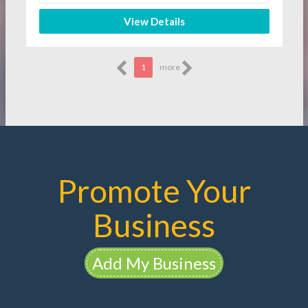
View Details
1
more
Promote Your
Business
Add My Business