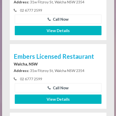
Address:
31w Fitzroy St, Walcha NSW 2354
02 6777 2599
Call Now
View Details
Embers Licensed Restaurant
Walcha, NSW
Address:
31w Fitzroy St, Walcha NSW 2354
02 6777 2599
Call Now
View Details