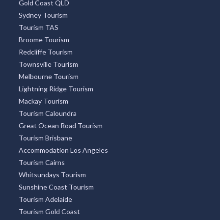
Gold Coast QLD
Sydney Tourism
Tourism TAS
Broome Tourism
Redcliffe Tourism
Townsville Tourism
Melbourne Tourism
Lightning Ridge Tourism
Mackay Tourism
Tourism Caloundra
Great Ocean Road Tourism
Tourism Brisbane
Accommodation Los Angeles
Tourism Cairns
Whitsundays Tourism
Sunshine Coast Tourism
Tourism Adelaide
Tourism Gold Coast