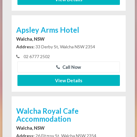
Apsley Arms Hotel
Walcha, NSW
Address:
33 Derby St, Walcha NSW 2354
02 6777 2502
Call Now
View Details
Walcha Royal Cafe
Accommodation
Walcha, NSW
Address:
26 Fitzroy St, Walcha NSW 2354