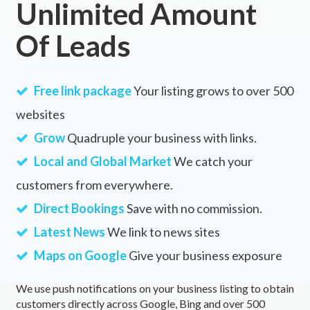
Unlimited Amount
Of Leads
Free link package
Your listing grows to over 500
websites
Grow
Quadruple your business with links.
Local and Global Market
We catch your
customers from everywhere.
Direct Bookings
Save with no commission.
Latest News
We link to news sites
Maps on Google
Give your business exposure
We use push notifications on your business listing to obtain
customers directly across Google, Bing and over 500