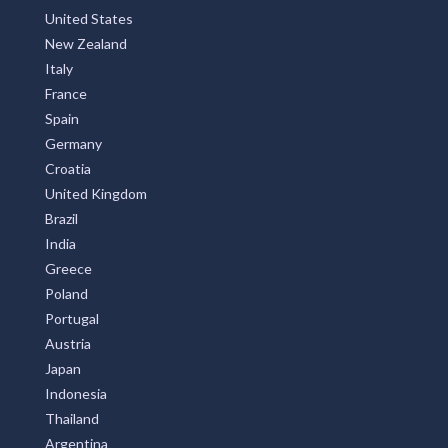
United States
New Zealand
Italy
France
Spain
Germany
Croatia
United Kingdom
Brazil
India
Greece
Poland
Portugal
Austria
Japan
Indonesia
Thailand
Argentina