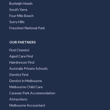
Burleigh Heads
South Yarra
Four Mile Beach
Surry Hills
Freycinet National Park
OUR PARTNERS
Find Chemist
Aged Care Find
Hairdresser Find
Australia Private Schools
Dentist Find
Dentist in Melbourne
Melbourne Child Care
Caravan Park Accommodation
Attractions
Melbourne Accountant