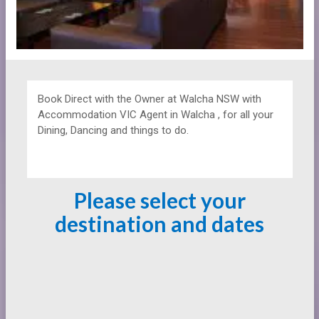
Book Direct with the Owner at
Walcha NSW with
Accommodation VIC Agent in Walcha , for all your
Dining, Dancing and things to do.
Please select your
destination and dates