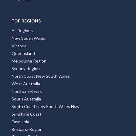
TOP REGIONS
All Regions
New South Wales
Victoria
Queensland
Melbourne Region
Sydney Region
North Coast New South Wales
West Australia
Northern Rivers
South Australia
South Coast New South Wales Nsw
Sunshine Coast
Tasmania
Brisbane Region