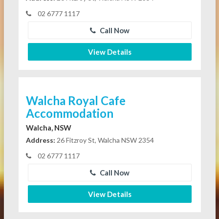
02 6777 1117
Call Now
View Details
Walcha Royal Cafe
Accommodation
Walcha, NSW
Address:
26 Fitzroy St, Walcha NSW 2354
02 6777 1117
Call Now
View Details