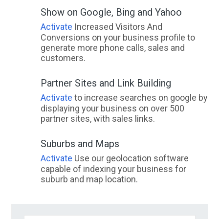
Show on Google, Bing and Yahoo
Activate
Increased Visitors And
Conversions on your business profile to
generate more phone calls, sales and
customers.
Partner Sites and Link Building
Activate
to increase searches on google by
displaying your business on over 500
partner sites, with sales links.
Suburbs and Maps
Activate
Use our geolocation software
capable of indexing your business for
suburb and map location.