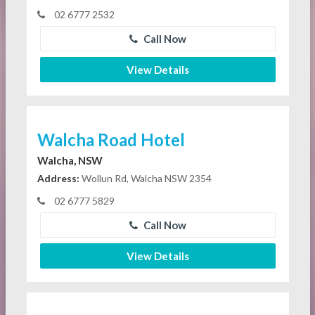
02 6777 2532
Call Now
View Details
Walcha Road Hotel
Walcha, NSW
Address:
Wollun Rd, Walcha NSW 2354
02 6777 5829
Call Now
View Details