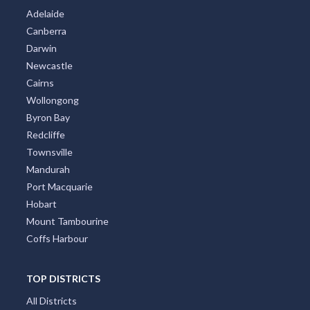
Adelaide
Canberra
Darwin
Newcastle
Cairns
Wollongong
Byron Bay
Redcliffe
Townsville
Mandurah
Port Macquarie
Hobart
Mount Tambourine
Coffs Harbour
TOP DISTRICTS
All Districts