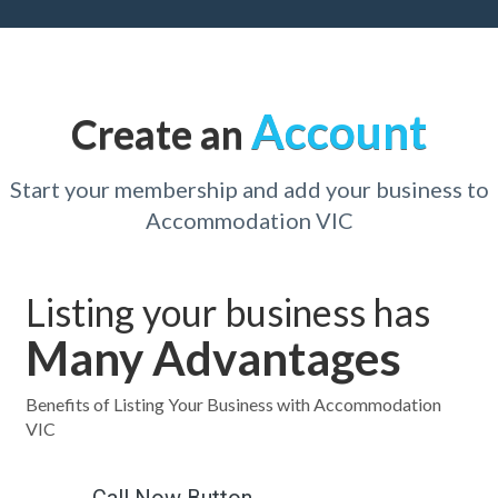
Account
Create an
Start your membership and add your business to
Accommodation VIC
Listing your business has
Many Advantages
Benefits of Listing Your Business with Accommodation
VIC
Call Now Button