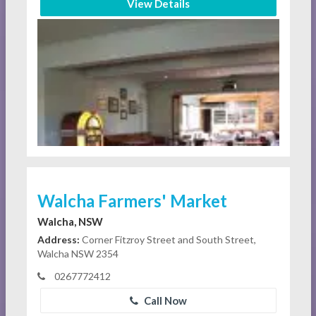
View Details
Walcha Farmers' Market
Walcha, NSW
Address:
Corner Fitzroy Street and South Street,
Walcha NSW 2354
0267772412
Call Now