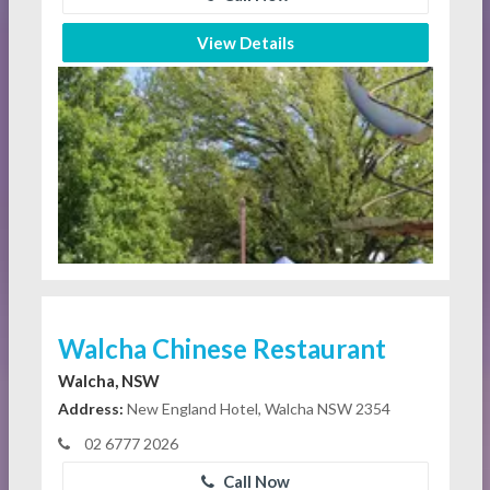
View Details
Walcha Chinese Restaurant
Walcha, NSW
Address:
New England Hotel, Walcha NSW 2354
02 6777 2026
Call Now