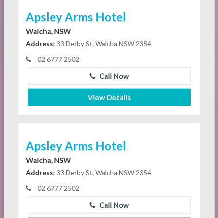
Apsley Arms Hotel
Walcha, NSW
Address:
33 Derby St, Walcha NSW 2354
02 6777 2502
Call Now
View Details
Apsley Arms Hotel
Walcha, NSW
Address:
33 Derby St, Walcha NSW 2354
02 6777 2502
Call Now