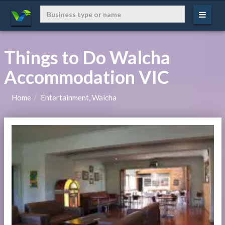
Things to Do Walcha
Accommodation VIC
Home
Entertainment, Walcha