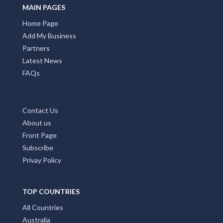
MAIN PAGES
Home Page
Add My Business
Partners
Latest News
FAQs
Contact Us
About us
Front Page
Subscribe
Privay Policy
TOP COUNTRIES
All Countries
Australia