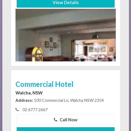
View Details
Commercial Hotel
Walcha, NSW
Address:
100 Commercial Ln, Walcha NSW 2354
02 6777 2667
Call Now