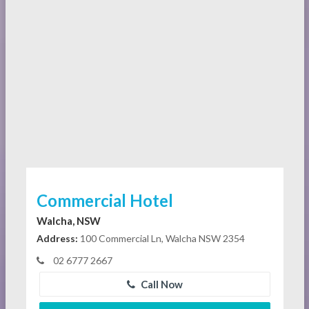
Commercial Hotel
Walcha, NSW
Address:
100 Commercial Ln, Walcha NSW 2354
02 6777 2667
Call Now