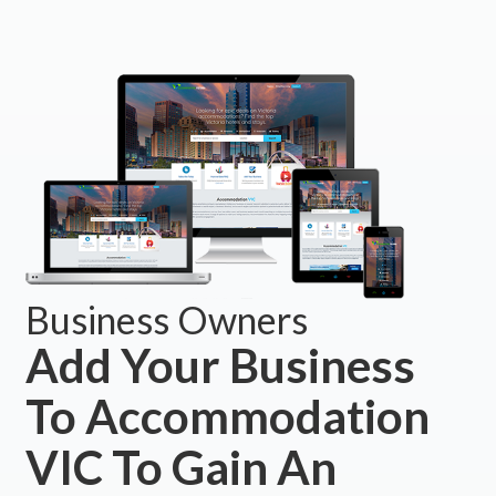
Business Owners
Add Your Business
To Accommodation
VIC To Gain An