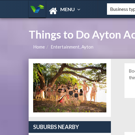
MENU
Things to Do Ayton 
Home
Entertainment, Ayton
Bo
thi
SUBURBS NEARBY