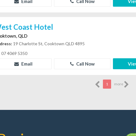
Email
Call Now
Vie
est Coast Hotel
oktown, QLD
dress:
19 Charlotte St, Cooktown QLD 4895
07 4069 5350
Email
Call Now
Vie
1
more