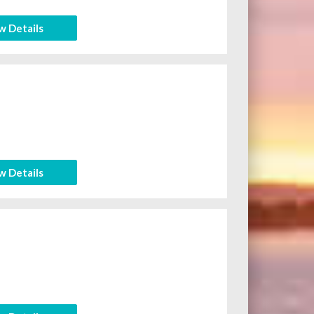
w Details
w Details