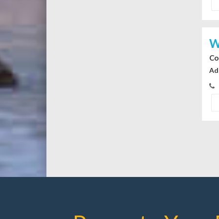
W
Co
Ad