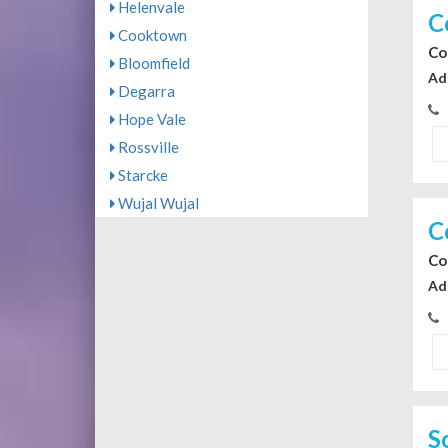
Helenvale
C
Cooktown
Co
Bloomfield
Ad
Degarra
Hope Vale
Rossville
Starcke
Wujal Wujal
C
Co
Ad
S