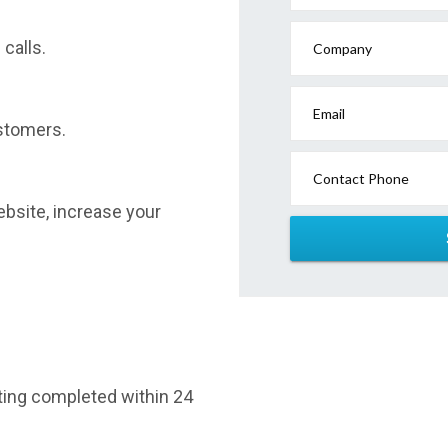
calls.
Company
Email
stomers.
Contact Phone
website, increase your
sting completed within 24