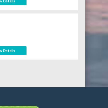
w Details
w Details