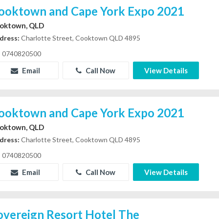
ooktown and Cape York Expo 2021
oktown, QLD
dress:
Charlotte Street, Cooktown QLD 4895
0740820500
Email
Call Now
View Details
ooktown and Cape York Expo 2021
oktown, QLD
dress:
Charlotte Street, Cooktown QLD 4895
0740820500
Email
Call Now
View Details
overeign Resort Hotel The