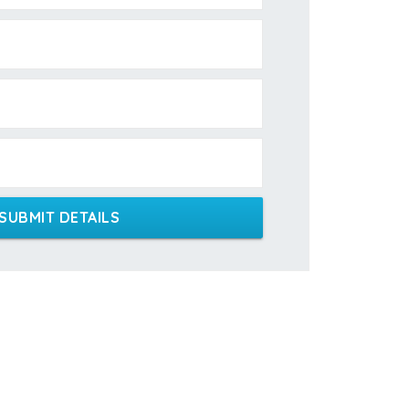
SUBMIT DETAILS