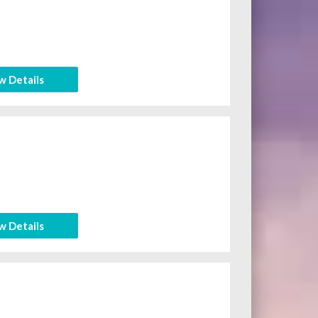
w Details
w Details