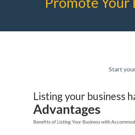
Promote Your 
Start yo
Listing your business 
Advantages
Benefits of Listing Your Business with Accommo