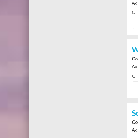
Ad
W
Co
Ad
S
Co
Ad