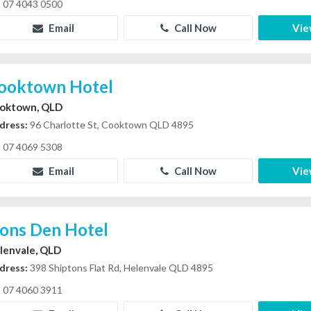
07 4043 0500
Email
Call Now
Vie
ooktown Hotel
oktown, QLD
dress:
96 Charlotte St, Cooktown QLD 4895
07 4069 5308
Email
Call Now
Vie
ions Den Hotel
lenvale, QLD
dress:
398 Shiptons Flat Rd, Helenvale QLD 4895
07 4060 3911