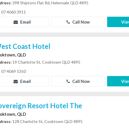
dress:
398 Shiptons Flat Rd, Helenvale QLD 4895
07 4060 3911
Email
Call Now
Vie
est Coast Hotel
oktown, QLD
dress:
19 Charlotte St, Cooktown QLD 4895
07 4069 5350
Email
Call Now
Vie
overeign Resort Hotel The
oktown, QLD
dress:
128 Charlotte St, Cooktown QLD 4895