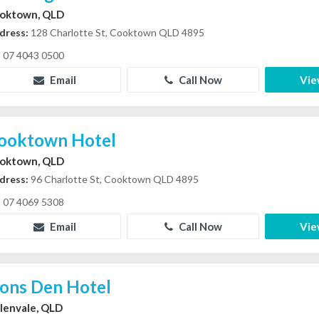
oktown, QLD
dress:
128 Charlotte St, Cooktown QLD 4895
07 4043 0500
Email
Call Now
Vie
ooktown Hotel
oktown, QLD
dress:
96 Charlotte St, Cooktown QLD 4895
07 4069 5308
Email
Call Now
Vie
ions Den Hotel
lenvale, QLD