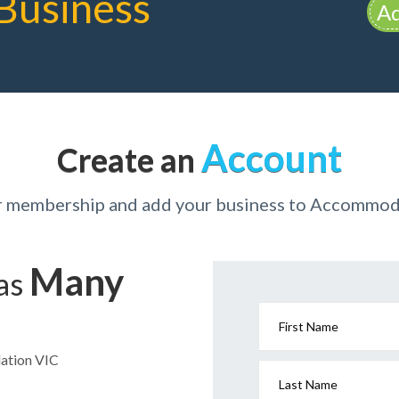
Business
Ad
Account
Create an
ur membership and add your business to Accommod
Many
has
First Name
dation VIC
Last Name