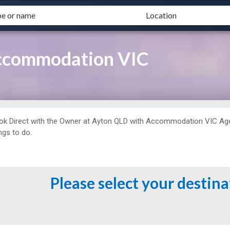
Accommodation VIC
ok Direct with the Owner at
Ayton QLD with Accommodation VIC Agent 
ngs to do.
Please select your destin