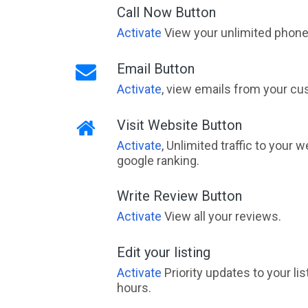
Call Now Button
Activate
View your unlimited phone 
Email Button
Activate
, view emails from your cu
Visit Website Button
Activate
, Unlimited traffic to your 
google ranking.
Write Review Button
Activate
View all your reviews.
Edit your listing
Activate
Priority updates to your li
hours.