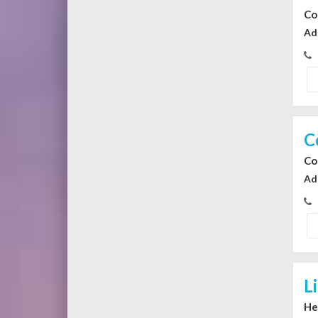
Co
Ad
C
Co
Ad
L
He