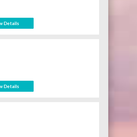
w Details
w Details