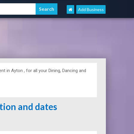
Add Business
in Ayton , for all your Dining, Dancing and
ation and dates