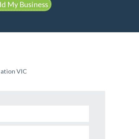
d My Business
ation VIC