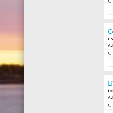
C
Co
Ad
L
He
Ad