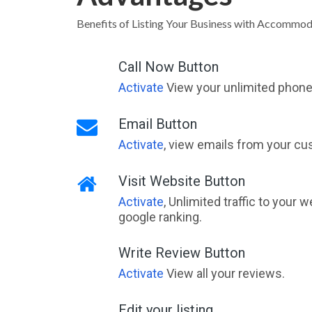
Benefits of Listing Your Business with Accommo
Call Now Button
Activate
View your unlimited phone 
Email Button
Activate
, view emails from your cu
Visit Website Button
Activate
, Unlimited traffic to your 
google ranking.
Write Review Button
Activate
View all your reviews.
Edit your listing