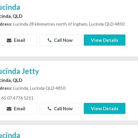
ucinda
cinda, QLD
dress:
Lucinda 28 kilometres north of Ingham, Lucinda QLD 4850
Email
Call Now
View Details
ucinda Jetty
cinda, QLD
dress:
Lucinda, Lucinda QLD 4850
61 07 4776 5211
Email
Call Now
View Details
ucinda