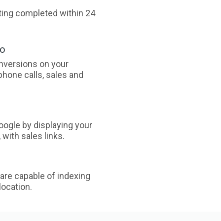
sting completed within 24
oo
nversions on your
phone calls, sales and
ogle by displaying your
with sales links.
are capable of indexing
ocation.