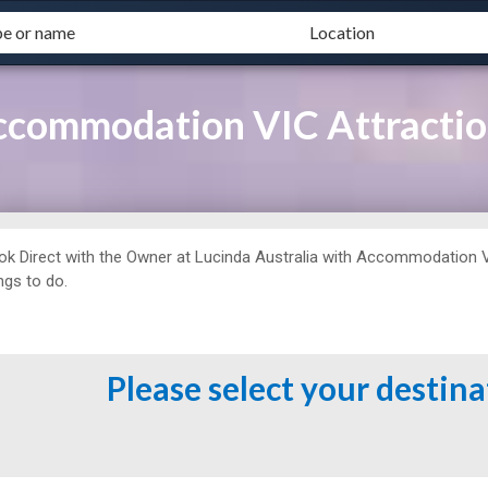
Accommodation VIC Attracti
ok Direct with the Owner at
Lucinda Australia with Accommodation VI
ngs to do.
Please select your destin