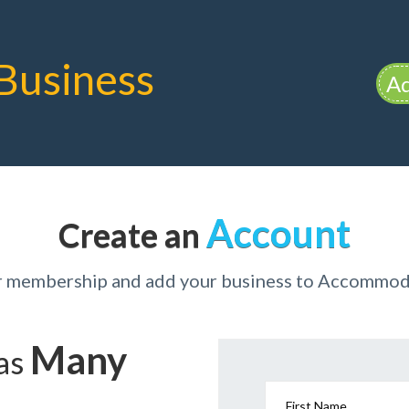
Business
Ad
Account
Create an
ur membership and add your business to Accommod
Many
has
First Name