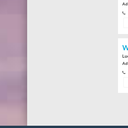
Ad
W
Lu
Ad