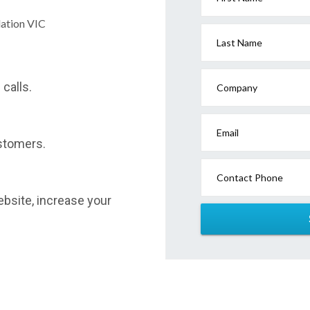
dation VIC
Last Name
calls.
Company
Email
stomers.
Contact Phone
website, increase your