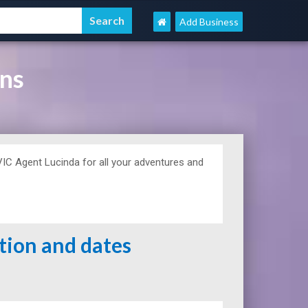
Add Business
ons
C Agent Lucinda for all your adventures and
ation and dates