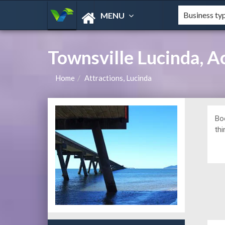
MENU
Townsville Lucinda, 
Home
Attractions, Lucinda
Bo
thi