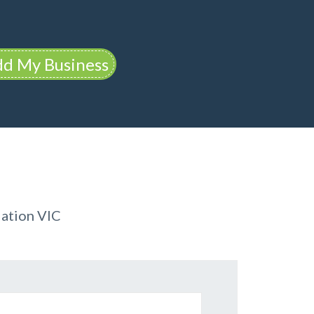
d My Business
ation VIC