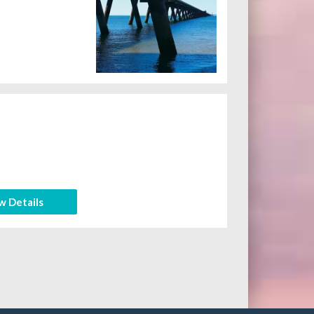
w Details