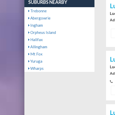
SUBURBS NEARBY
L
Trebonne
Lu
Abergowrie
Ad
Ingham
Orpheus Island
Halifax
Allingham
Mt Fox
L
Yuruga
Lu
Wharps
Ad
L