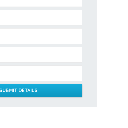
SUBMIT DETAILS