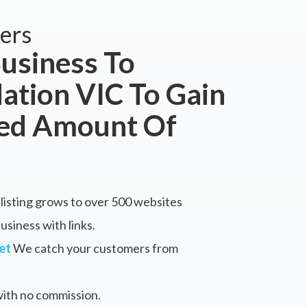
ers
usiness To
tion VIC To Gain
ted Amount Of
listing grows to over 500 websites
siness with links.
et
We catch your customers from
ith no commission.