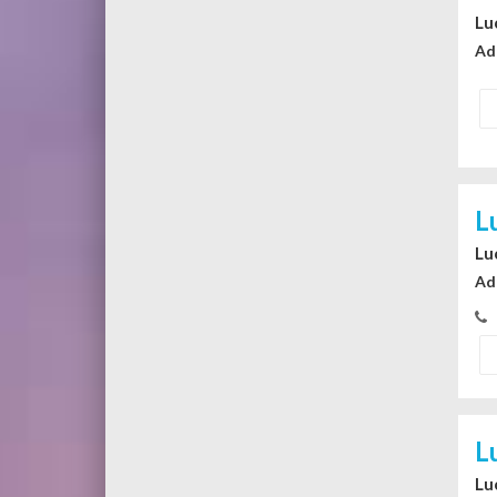
Lu
Ad
L
Lu
Ad
L
Lu