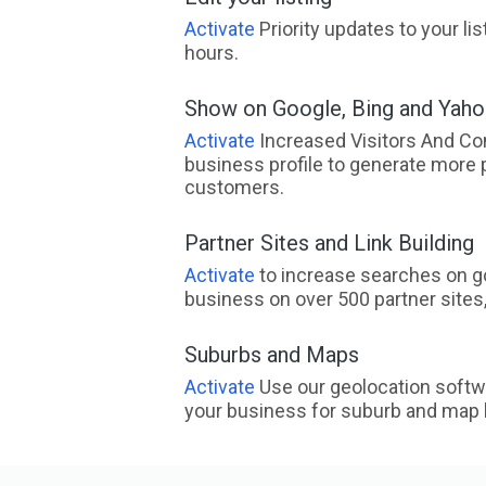
Activate
Priority updates to your li
hours.
Show on Google, Bing and Yah
Activate
Increased Visitors And Co
business profile to generate more 
customers.
Partner Sites and Link Building
Activate
to increase searches on go
business on over 500 partner sites, 
Suburbs and Maps
Activate
Use our geolocation softw
your business for suburb and map l