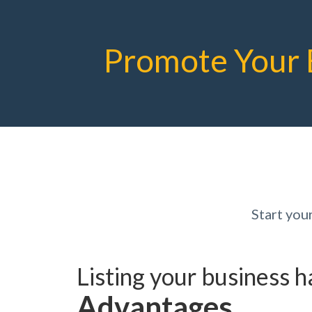
Promote Your 
Start yo
Listing your business 
Advantages