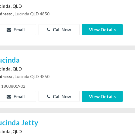
cinda, QLD
dress:
, Lucinda QLD 4850
Email
Call Now
View Details
ucinda
cinda, QLD
dress:
, Lucinda QLD 4850
1800801902
Email
Call Now
View Details
ucinda Jetty
cinda, QLD