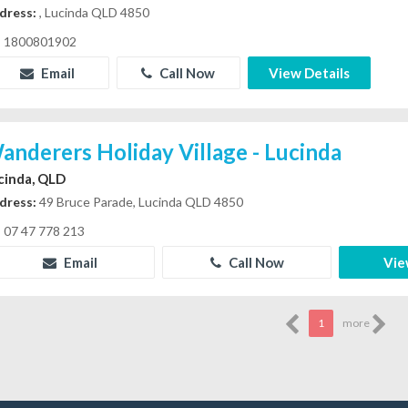
dress:
, Lucinda QLD 4850
1800801902
Email
Call Now
View Details
anderers Holiday Village - Lucinda
cinda, QLD
dress:
49 Bruce Parade, Lucinda QLD 4850
07 47 778 213
Email
Call Now
Vie
1
more