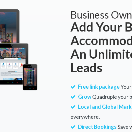
Business Own
Add Your B
Accommoda
An Unlimi
Leads
Free link package
Your 
Grow
Quadruple your bu
Local and Global Mark
everywhere.
Direct Bookings
Save w