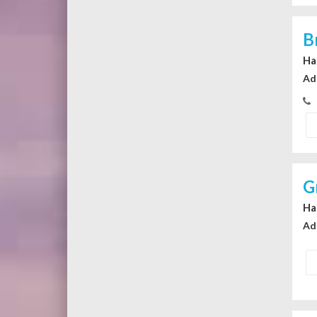
B
Ha
Ad
G
Ha
Ad