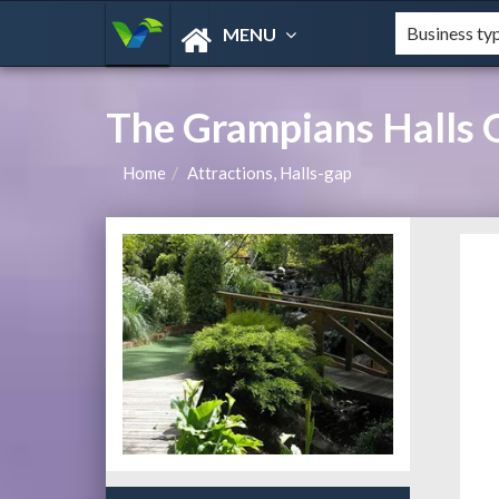
MENU
The Grampians Halls 
Home
Attractions, Halls-gap