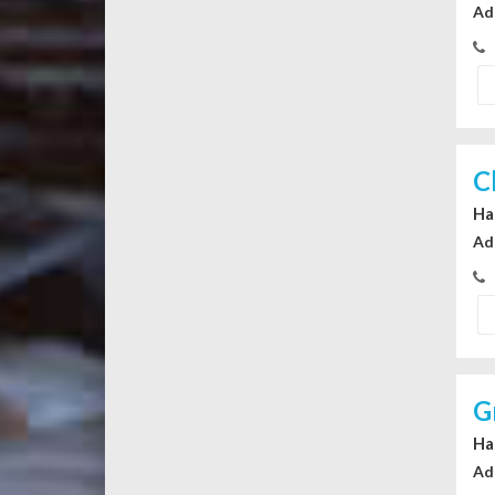
Ad
C
Ha
Ad
G
Ha
Ad