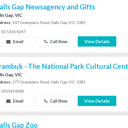
alls Gap Newsagency and Gifts
lls Gap, VIC
dress:
107 Grampians Road, Halls Gap VIC 3381
03 5356 4247
Email
Call Now
View Details
rambuk - The National Park Cultural Cen
lls Gap, VIC
dress:
277 Grampians Road, Halls Gap VIC 3381
0353614000
Email
Call Now
View Details
alls Gap Zoo