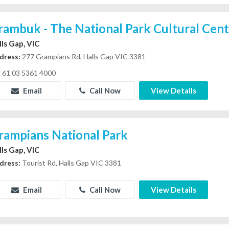
rambuk - The National Park Cultural Cen
lls Gap, VIC
dress:
277 Grampians Rd, Halls Gap VIC 3381
61 03 5361 4000
Email
Call Now
View Details
rampians National Park
lls Gap, VIC
dress:
Tourist Rd, Halls Gap VIC 3381
Email
Call Now
View Details