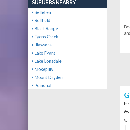
SUBURBS NEARBY
Bellellen
Bellfield
Bo
Black Range
and
Fyans Creek
Illawarra
Lake Fyans
Lake Lonsdale
Mokepilly
Mount Dryden
Pomonal
G
Ha
Ad