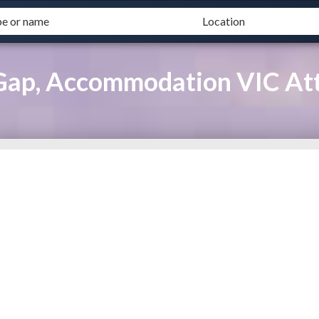
Gap, Accommodation VIC Att