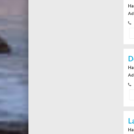
Ha
Ad
D
Ha
Ad
L
Ha