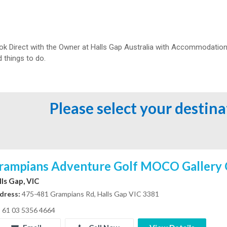
ok Direct with the Owner at
Halls Gap Australia with Accommodation 
 things to do.
Please select your destin
rampians Adventure Golf MOCO Gallery 
lls Gap, VIC
dress:
475-481 Grampians Rd, Halls Gap VIC 3381
61 03 5356 4664