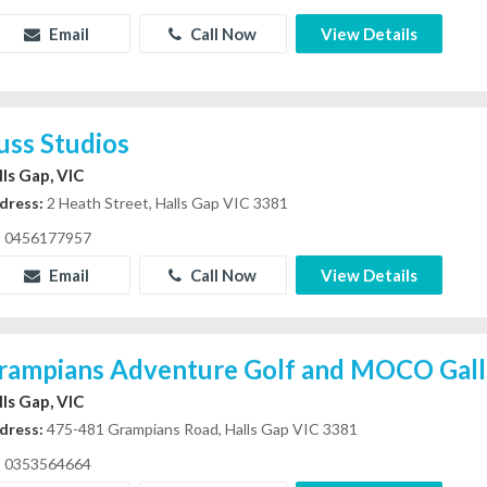
Email
Call Now
View Details
uss Studios
lls Gap, VIC
dress:
2 Heath Street, Halls Gap VIC 3381
0456177957
Email
Call Now
View Details
rampians Adventure Golf and MOCO Gall
lls Gap, VIC
dress:
475-481 Grampians Road, Halls Gap VIC 3381
0353564664