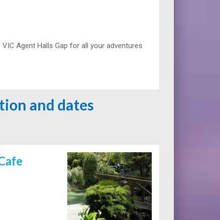
VIC Agent Halls Gap for all your adventures
ation and dates
Cafe