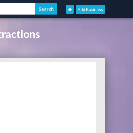
Add Business
ractions