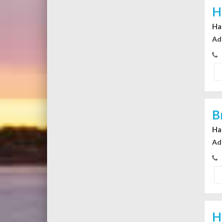
H
Ha
Ad
B
Ha
Ad
H