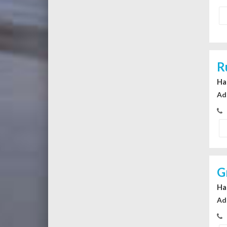
R
Ha
Ad
G
Ha
Ad