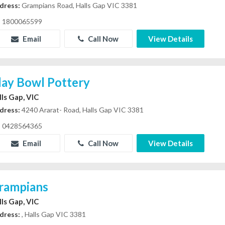
dress:
Grampians Road, Halls Gap VIC 3381
1800065599
Email
Call Now
View Details
lay Bowl Pottery
lls Gap, VIC
dress:
4240 Ararat- Road, Halls Gap VIC 3381
0428564365
Email
Call Now
View Details
rampians
lls Gap, VIC
dress:
, Halls Gap VIC 3381