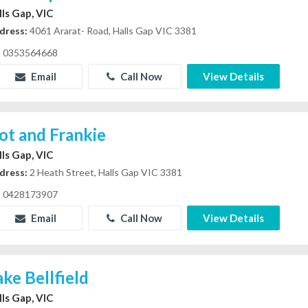
lls Gap, VIC
dress:
4061 Ararat- Road, Halls Gap VIC 3381
0353564668
Email
Call Now
View Details
ot and Frankie
lls Gap, VIC
dress:
2 Heath Street, Halls Gap VIC 3381
0428173907
Email
Call Now
View Details
ake Bellfield
lls Gap, VIC