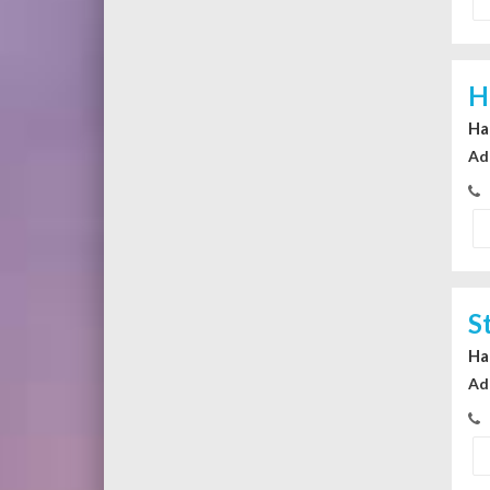
H
Ha
Ad
S
Ha
Ad