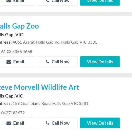
Email
Call Now
View Details
alls Gap Zoo
lls Gap, VIC
dress:
4061 Ararat-Halls Gap Rd, Halls Gap VIC 3381
61 03 5356 4668
Email
Call Now
View Details
teve Morvell Wildlife Art
lls Gap, VIC
dress:
159 Grampians Road, Halls Gap VIC 3381
0427183672
Email
Call Now
View Details