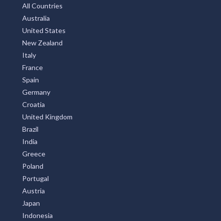
All Countries
Australia
United States
New Zealand
Italy
France
Spain
Germany
Croatia
United Kingdom
Brazil
India
Greece
Poland
Portugal
Austria
Japan
Indonesia