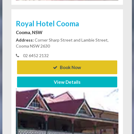
Royal Hotel Cooma
Cooma, NSW
Address:
Corner Sharp Street and Lambie Street,
Cooma NSW 2630
02 6452 2132
Book Now
View Details