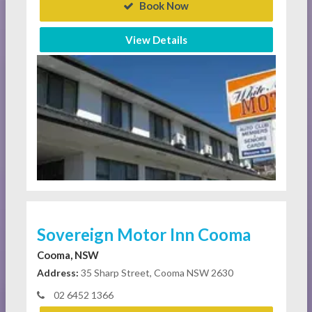
Book Now
View Details
Sovereign Motor Inn Cooma
Cooma, NSW
Address:
35 Sharp Street, Cooma NSW 2630
02 6452 1366