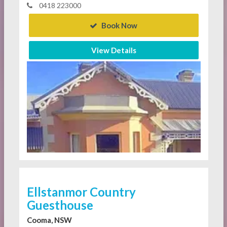
0418 223000
Book Now
View Details
Ellstanmor Country
Guesthouse
Cooma, NSW