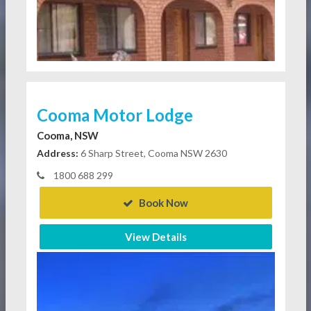
Cooma Motor Lodge
Cooma, NSW
Address:
6 Sharp Street, Cooma NSW 2630
1800 688 299
Book Now
View Details