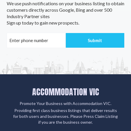
We use push notifications on your business listing to obtain
customers directly across Google, Bing and over 500
Industry Partner sites
Sign up today to gain new prospects.
ACCOMMODATION VIC
Promote Your Business with Accommodation VIC.
Providing first class business listings that deliver results
for both users and businesses. Please Press Claim Listing
if you are the business owner.