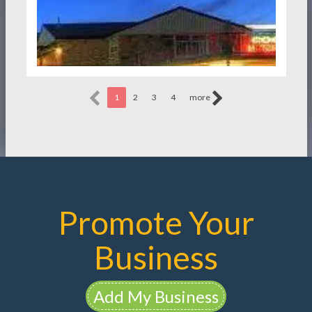
1
2
3
4
more
Promote Your
Business
Add My Business