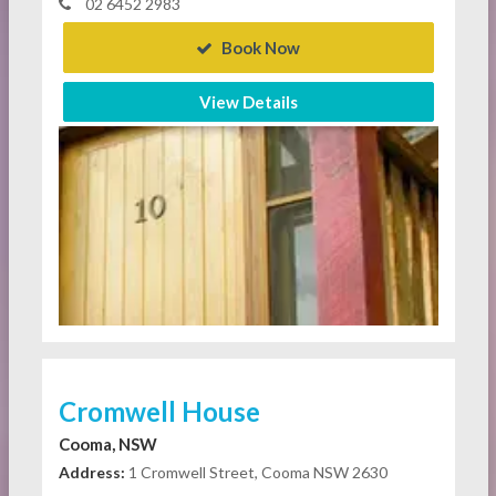
02 6452 2983
Book Now
View Details
Cromwell House
Cooma, NSW
Address:
1 Cromwell Street, Cooma NSW 2630