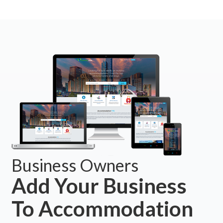
Business Owners
Add Your Business
To Accommodation