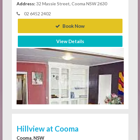
Address:
32 Massie Street, Cooma NSW 2630
02 6452 2402
Book Now
View Details
Hillview at Cooma
Cooma, NSW