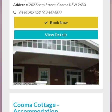
Address:
202 Sharp Street, Cooma NSW 2630
0419 252 327 02 64525822
Book Now
View Details
Cooma Cottage -
Accommodation