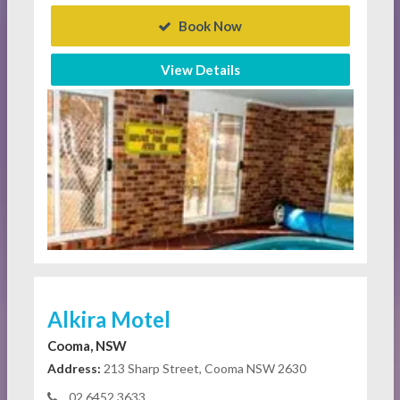
Book Now
View Details
Alkira Motel
Cooma, NSW
Address:
213 Sharp Street, Cooma NSW 2630
02 6452 3633