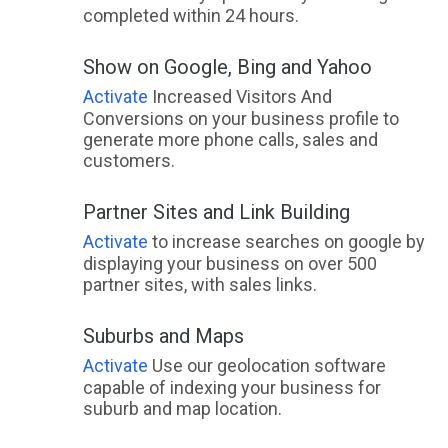
completed within 24 hours.
Show on Google, Bing and Yahoo
Activate
Increased Visitors And
Conversions on your business profile to
generate more phone calls, sales and
customers.
Partner Sites and Link Building
Activate
to increase searches on google by
displaying your business on over 500
partner sites, with sales links.
Suburbs and Maps
Activate
Use our geolocation software
capable of indexing your business for
suburb and map location.