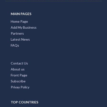
MAIN PAGES
Home Page
Add My Business
Partners
Latest News
FAQs
Contact Us
About us
Front Page
Subscribe
Privay Policy
TOP COUNTRIES