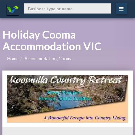
Holiday Cooma
Accommodation VIC
Home
Accommodation, Cooma