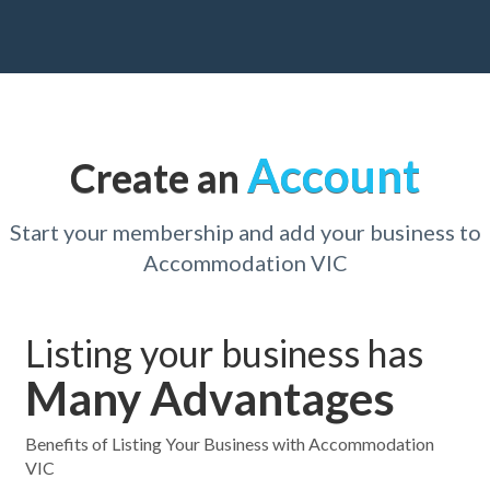
Account
Create an
Start your membership and add your business to
Accommodation VIC
Listing your business has
Many Advantages
Benefits of Listing Your Business with Accommodation
VIC