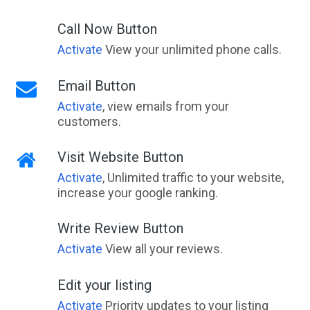
Call Now Button
Activate
View your unlimited phone calls.
Email Button
Activate
, view emails from your
customers.
Visit Website Button
Activate
, Unlimited traffic to your website,
increase your google ranking.
Write Review Button
Activate
View all your reviews.
Edit your listing
Activate
Priority updates to your listing