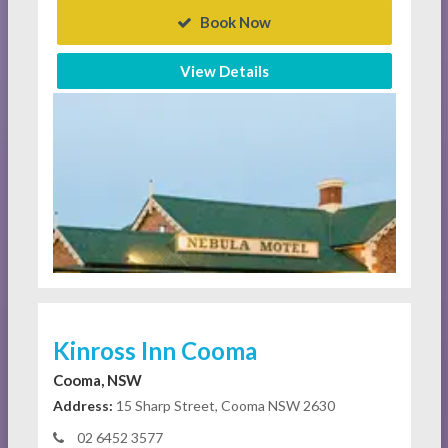
Book Now
View Details
Kinross Inn Cooma
Cooma, NSW
Address:
15 Sharp Street, Cooma NSW 2630
02 6452 3577