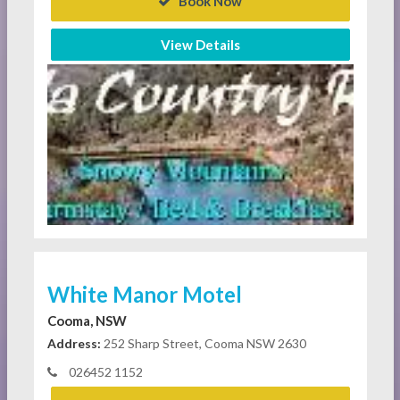
Book Now
View Details
White Manor Motel
Cooma, NSW
Address:
252 Sharp Street, Cooma NSW 2630
026452 1152