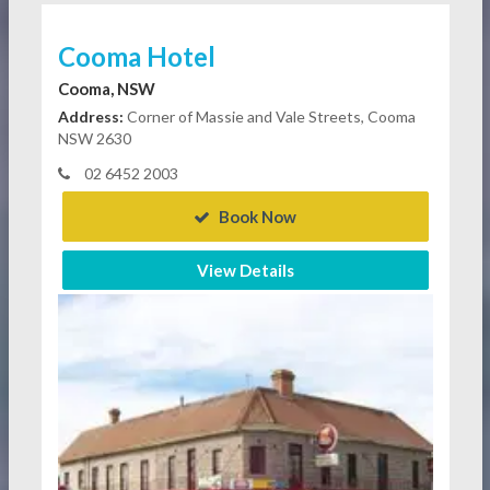
Cooma Hotel
Cooma, NSW
Address:
Corner of Massie and Vale Streets, Cooma
NSW 2630
02 6452 2003
Book Now
View Details