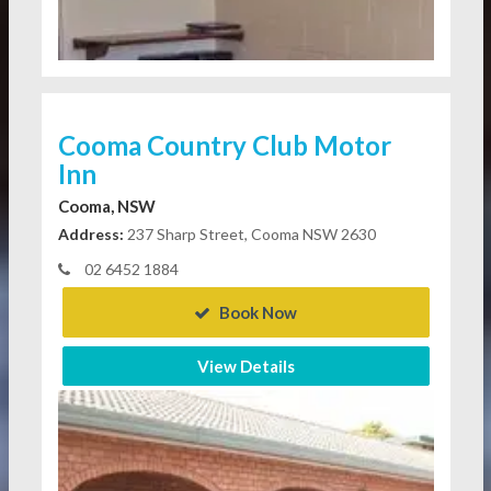
Cooma Country Club Motor
Inn
Cooma, NSW
Address:
237 Sharp Street, Cooma NSW 2630
02 6452 1884
Book Now
View Details