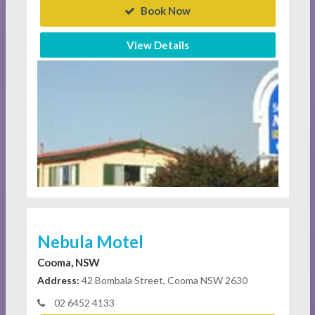
Book Now
View Details
Nebula Motel
Cooma, NSW
Address:
42 Bombala Street, Cooma NSW 2630
02 6452 4133