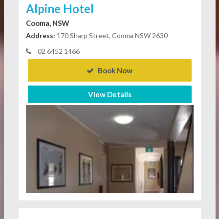
Alpine Hotel
Cooma, NSW
Address:
170 Sharp Street, Cooma NSW 2630
02 6452 1466
Book Now
View Details