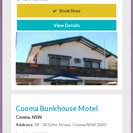
Book Now
View Details
Cooma Bunkhouse Motel
Cooma, NSW
Address:
28 - 30 Soho Street, Cooma NSW 2630