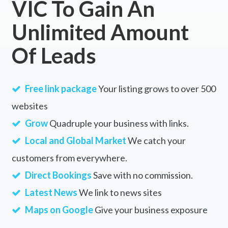
VIC To Gain An
Unlimited Amount
Of Leads
Free link package
Your listing grows to over 500
websites
Grow
Quadruple your business with links.
Local and Global Market
We catch your
customers from everywhere.
Direct Bookings
Save with no commission.
Latest News
We link to news sites
Maps on Google
Give your business exposure