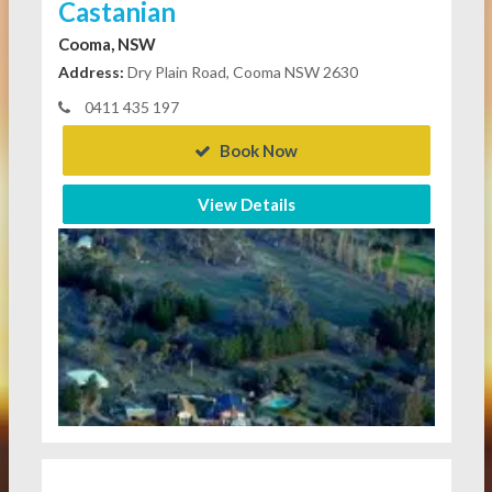
Castanian
Cooma, NSW
Address:
Dry Plain Road, Cooma NSW 2630
0411 435 197
Book Now
View Details