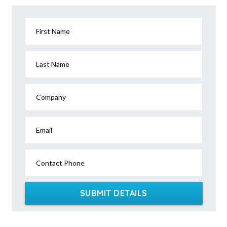
First Name
Last Name
Company
Email
Contact Phone
SUBMIT DETAILS