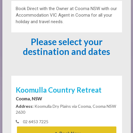
Book Direct with the Owner at
Cooma NSW with our
Accommodation VIC Agent in Cooma for all your
holiday and travel needs.
Please select your
destination and dates
Koomulla Country Retreat
Cooma, NSW
Address:
Koomulla Dry Plains via Cooma, Cooma NSW
2630
02 6453 7225