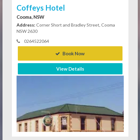
Coffeys Hotel
Cooma, NSW
Address:
Corner Short and Bradley Street, Cooma
NSW 2630
0264522064
Book Now
View Details