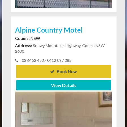
Alpine Country Motel
Cooma, NSW
Address:
Snowy Mountains Highway, Cooma NSW
2630
02 6452 4537 0412 097 085
Book Now
View Details