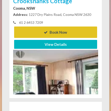
Crookshanks Cottage
Cooma, NSW
Address:
1227 Dry Plains Road, Cooma NSW 2630
61 2 6453 7209
Book Now
View Details