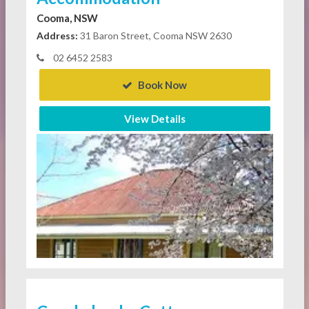
Cooma, NSW
Address:
31 Baron Street, Cooma NSW 2630
02 6452 2583
Book Now
View Details