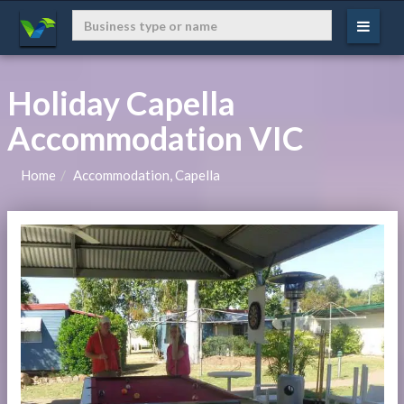
Holiday Capella
Accommodation VIC
Home
Accommodation, Capella