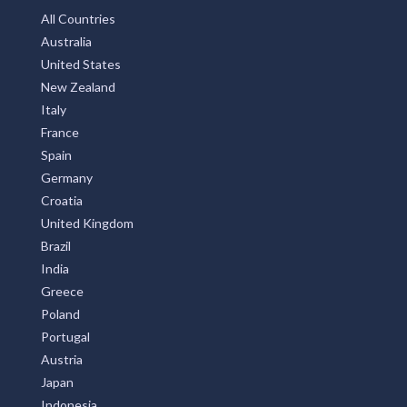
All Countries
Australia
United States
New Zealand
Italy
France
Spain
Germany
Croatia
United Kingdom
Brazil
India
Greece
Poland
Portugal
Austria
Japan
Indonesia