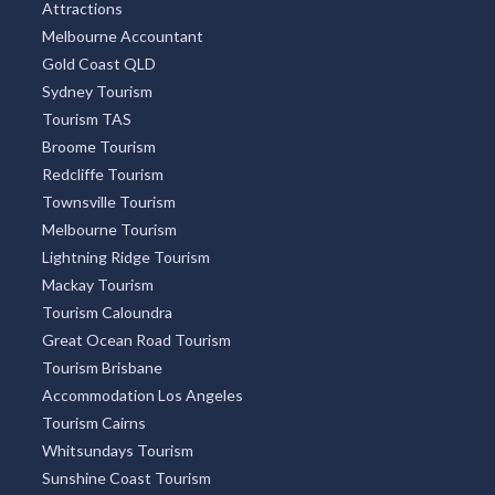
Attractions
Melbourne Accountant
Gold Coast QLD
Sydney Tourism
Tourism TAS
Broome Tourism
Redcliffe Tourism
Townsville Tourism
Melbourne Tourism
Lightning Ridge Tourism
Mackay Tourism
Tourism Caloundra
Great Ocean Road Tourism
Tourism Brisbane
Accommodation Los Angeles
Tourism Cairns
Whitsundays Tourism
Sunshine Coast Tourism