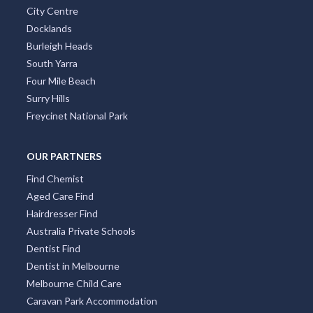
City Centre
Docklands
Burleigh Heads
South Yarra
Four Mile Beach
Surry Hills
Freycinet National Park
OUR PARTNERS
Find Chemist
Aged Care Find
Hairdresser Find
Australia Private Schools
Dentist Find
Dentist in Melbourne
Melbourne Child Care
Caravan Park Accommodation