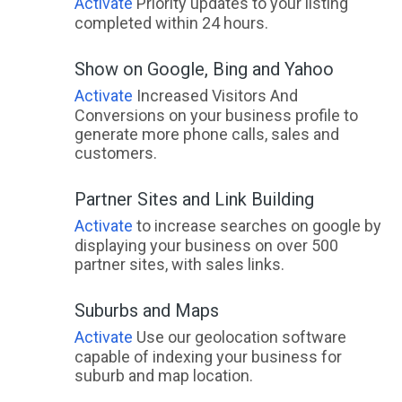
Activate
Priority updates to your listing
completed within 24 hours.
Show on Google, Bing and Yahoo
Activate
Increased Visitors And
Conversions on your business profile to
generate more phone calls, sales and
customers.
Partner Sites and Link Building
Activate
to increase searches on google by
displaying your business on over 500
partner sites, with sales links.
Suburbs and Maps
Activate
Use our geolocation software
capable of indexing your business for
suburb and map location.