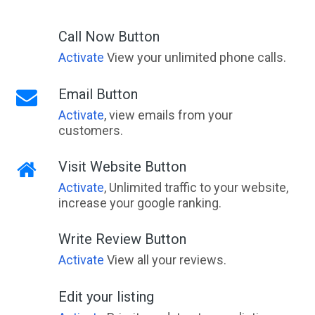
Call Now Button
Activate
View your unlimited phone calls.
Email Button
Activate
, view emails from your
customers.
Visit Website Button
Activate
, Unlimited traffic to your website,
increase your google ranking.
Write Review Button
Activate
View all your reviews.
Edit your listing