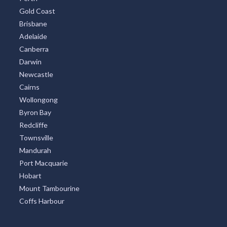
Gold Coast
Brisbane
Adelaide
Canberra
Darwin
Newcastle
Cairns
Wollongong
Byron Bay
Redcliffe
Townsville
Mandurah
Port Macquarie
Hobart
Mount Tambourine
Coffs Harbour