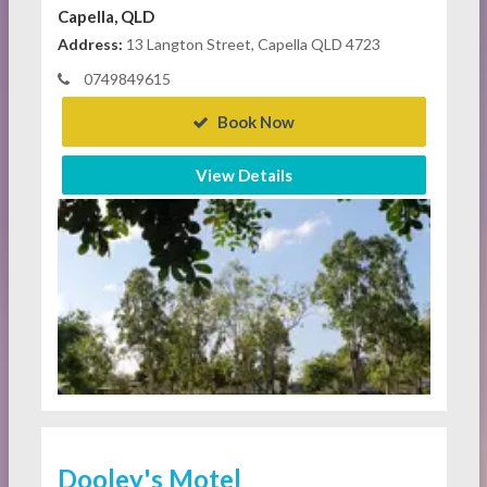
Capella, QLD
Address:
13 Langton Street, Capella QLD 4723
0749849615
Book Now
View Details
Dooley's Motel