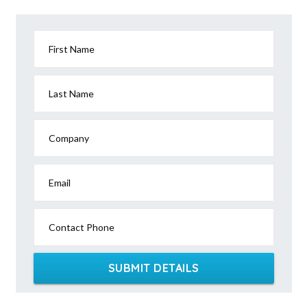
First Name
Last Name
Company
Email
Contact Phone
SUBMIT DETAILS