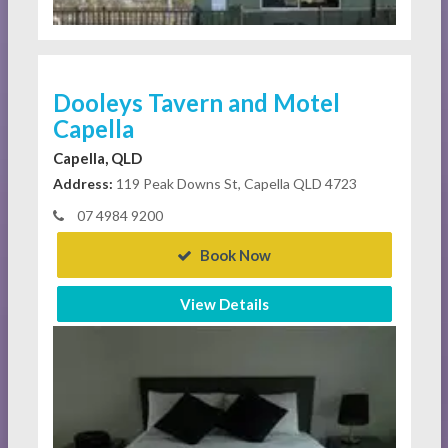
Dooleys Tavern and Motel
Capella
Capella, QLD
Address:
119 Peak Downs St, Capella QLD 4723
07 4984 9200
Book Now
View Details