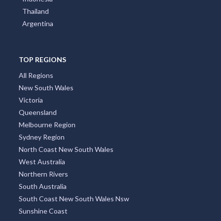
Thailand
Argentina
TOP REGIONS
All Regions
New South Wales
Victoria
Queensland
Melbourne Region
Sydney Region
North Coast New South Wales
West Australia
Northern Rivers
South Australia
South Coast New South Wales Nsw
Sunshine Coast