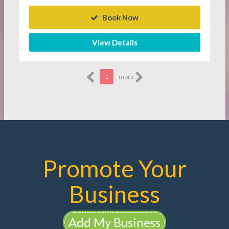
Book Now
View Details
1
more
Promote Your
Business
Add My Business