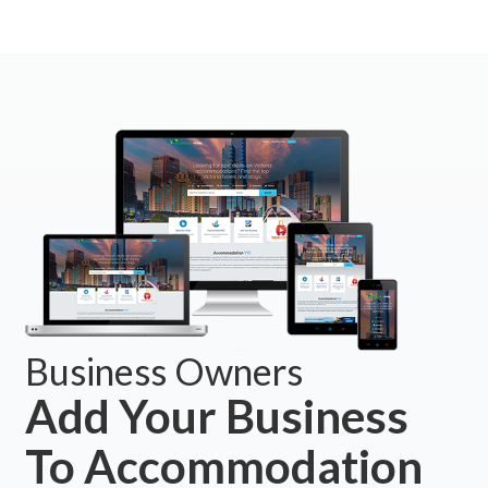
Business Owners
Add Your Business
To Accommodation