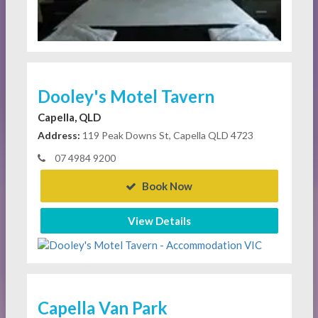
Dooley's Motel Tavern
Capella, QLD
Address:
119 Peak Downs St, Capella QLD 4723
07 4984 9200
Book Now
View Details
Capella Van Park