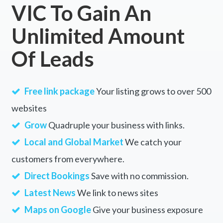
VIC To Gain An
Unlimited Amount
Of Leads
Free link package
Your listing grows to over 500
websites
Grow
Quadruple your business with links.
Local and Global Market
We catch your
customers from everywhere.
Direct Bookings
Save with no commission.
Latest News
We link to news sites
Maps on Google
Give your business exposure