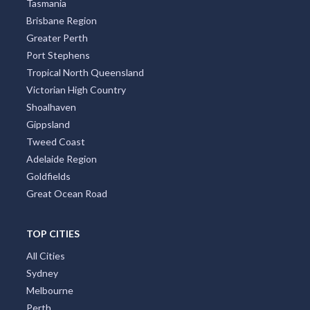
Tasmania
Brisbane Region
Greater Perth
Port Stephens
Tropical North Queensland
Victorian High Country
Shoalhaven
Gippsland
Tweed Coast
Adelaide Region
Goldfields
Great Ocean Road
TOP CITIES
All Cities
Sydney
Melbourne
Perth