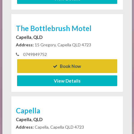
The Bottlebrush Motel
Capella, QLD
Address:
15 Gregory, Capella QLD 4723
0749849752
Book Now
View Details
Capella
Capella, QLD
Address:
Capella, Capella QLD 4723