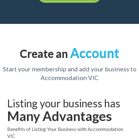
Account
Create an
Start your membership and add your business to
Accommodation VIC
Listing your business has
Many Advantages
Benefits of Listing Your Business with Accommodation
VIC