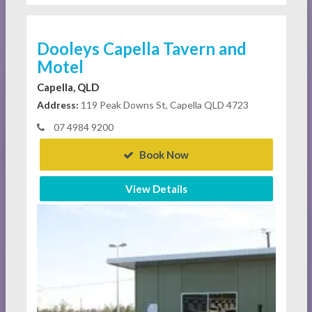
Dooleys Capella Tavern and
Motel
Capella, QLD
Address:
119 Peak Downs St, Capella QLD 4723
07 4984 9200
Book Now
View Details