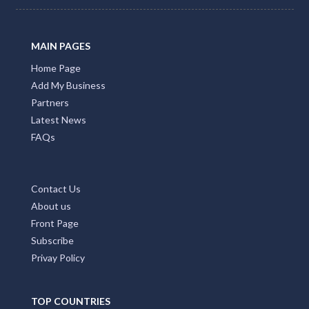
MAIN PAGES
Home Page
Add My Business
Partners
Latest News
FAQs
Contact Us
About us
Front Page
Subscribe
Privay Policy
TOP COUNTRIES