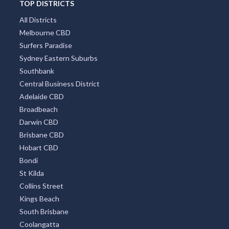
TOP DISTRICTS
All Districts
Melbourne CBD
Surfers Paradise
Sydney Eastern Suburbs
Southbank
Central Business District
Adelaide CBD
Broadbeach
Darwin CBD
Brisbane CBD
Hobart CBD
Bondi
St Kilda
Collins Street
Kings Beach
South Brisbane
Coolangatta