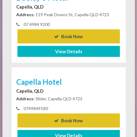
Capella, QLD
Address:
119 Peak Downs St, Capella QLD 4723
07 4984 9200
Book Now
View Details
Capella Hotel
Capella, QLD
Address:
Slider, Capella QLD 4723
0749849180
Book Now
View Details