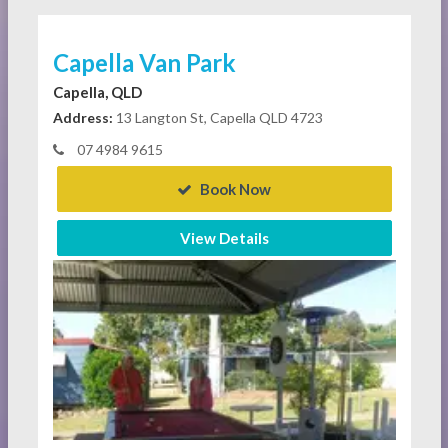
Capella Van Park
Capella, QLD
Address:
13 Langton St, Capella QLD 4723
07 4984 9615
Book Now
View Details