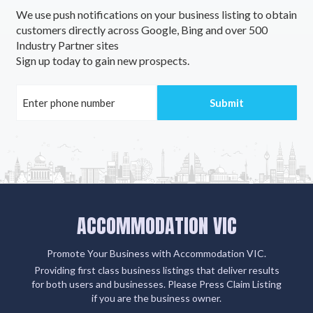
We use push notifications on your business listing to obtain
customers directly across Google, Bing and over 500
Industry Partner sites
Sign up today to gain new prospects.
ACCOMMODATION VIC
Promote Your Business with Accommodation VIC.
Providing first class business listings that deliver results
for both users and businesses. Please Press Claim Listing
if you are the business owner.