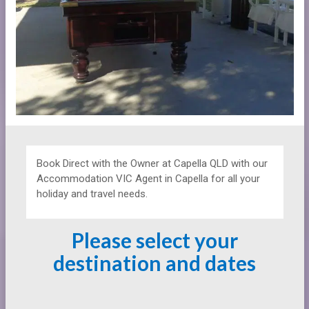
Book Direct with the Owner at
Capella QLD with our
Accommodation VIC Agent in Capella for all your
holiday and travel needs.
Please select your
destination and dates