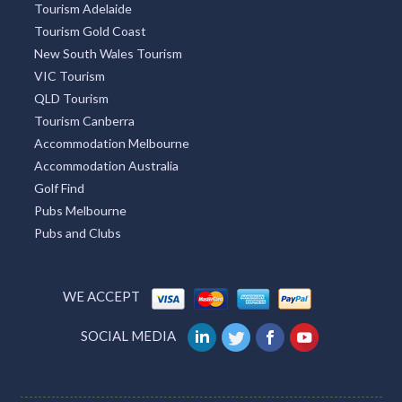
Tourism Adelaide
Tourism Gold Coast
New South Wales Tourism
VIC Tourism
QLD Tourism
Tourism Canberra
Accommodation Melbourne
Accommodation Australia
Golf Find
Pubs Melbourne
Pubs and Clubs
WE ACCEPT
SOCIAL MEDIA