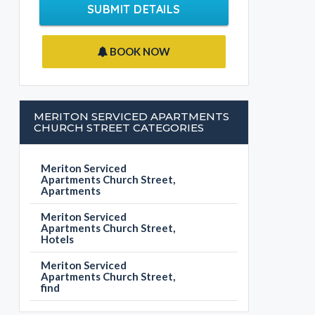
SUBMIT DETAILS
BOOK NOW
MERITON SERVICED APARTMENTS
CHURCH STREET CATEGORIES
Meriton Serviced
Apartments Church Street,
Apartments
Meriton Serviced
Apartments Church Street,
Hotels
Meriton Serviced
Apartments Church Street,
find