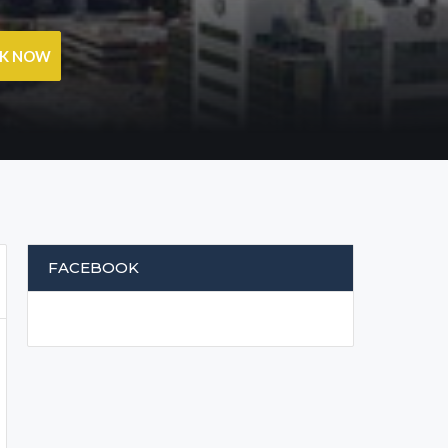
OK NOW
FACEBOOK