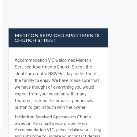
MERITON SERVICED APARTMENTS
CHURCH STREET
Accommodation VIC welcomes Meriton
Serviced Apartments Church Street, the
ideal Parramatta NSW Holiday outlet for all
the family to enjoy. We have made sure that
we have thought of everything you would
expect from your vacation with many
features, click on the email or phone now
button to get in touch with the owner.
Is Meriton Serviced Apartments Church
Street in Parramatta your property on
Accommodation VIC, please claim your listing
and subscribe to update your contact details