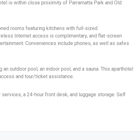
otel is within close proximity of Parramatta Park and Old
oned rooms featuring kitchens with full-sized
reless Internet access is complimentary, and flat-screen
tertainment. Conveniences include phones, as well as safes
g an outdoor pool, an indoor pool, and a sauna. This aparthotel
access and tour/ticket assistance.
 services, a 24-hour front desk, and luggage storage. Self