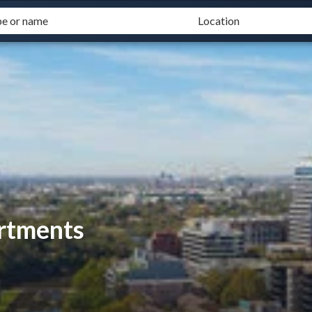
rtments