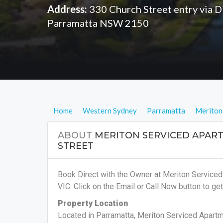
Address:
330 Church Street entry via Di
Parramatta NSW 2150
Home
Western Sydney
Parramatta
Meriton
ABOUT
MERITON SERVICED APAR
STREET
Book Direct with the Owner at Meriton Service
VIC. Click on the Email or Call Now button to get
Property Location
Located in Parramatta, Meriton Serviced Apartm