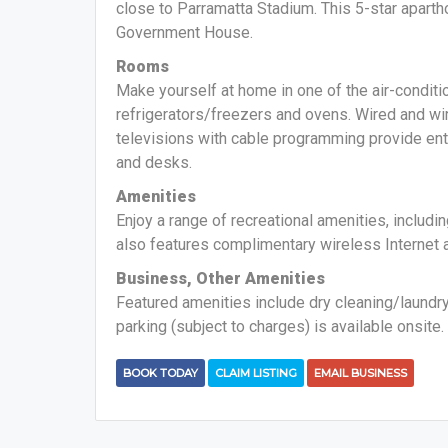
close to Parramatta Stadium. This 5-star aparth
Government House.
Rooms
Make yourself at home in one of the air-conditi
refrigerators/freezers and ovens. Wired and wi
televisions with cable programming provide en
and desks.
Amenities
Enjoy a range of recreational amenities, includin
also features complimentary wireless Internet 
Business, Other Amenities
Featured amenities include dry cleaning/laundry
parking (subject to charges) is available onsite.
BOOK TODAY
CLAIM LISTING
EMAIL BUSINESS