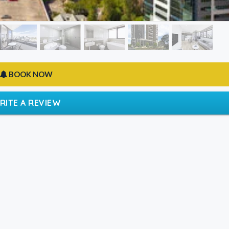
BOOK NOW
RITE A REVIEW