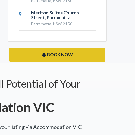
Parramatta, NSW 2150
Meriton Suites Church
Street, Parramatta
Parramatta, NSW 2150
BOOK NOW
l Potential of Your
tion VIC
 your listing via Accommodation VIC