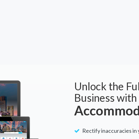
Unlock the Ful
Business with
Accommoda
Rectify inaccuracies in