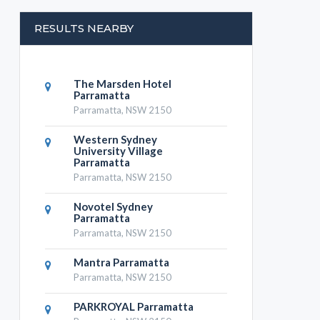
RESULTS NEARBY
The Marsden Hotel
Parramatta
Parramatta, NSW 2150
Western Sydney
University Village
Parramatta
Parramatta, NSW 2150
Novotel Sydney
Parramatta
Parramatta, NSW 2150
Mantra Parramatta
Parramatta, NSW 2150
PARKROYAL Parramatta