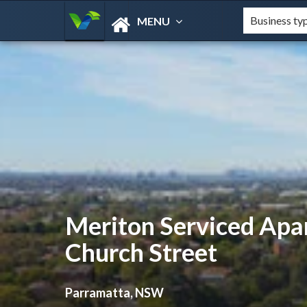
MENU
Meriton Serviced Apa
Church Street
Parramatta, NSW