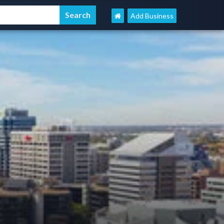
Add Business