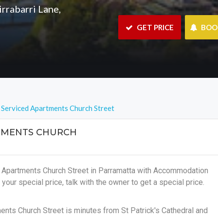
rrabarri Lane,
 GET PRICE
 BO
 Serviced Apartments Church Street
TMENTS CHURCH
d Apartments Church Street in Parramatta with Accommodation
 your special price, talk with the owner to get a special price.
ents Church Street is minutes from St Patrick's Cathedral and