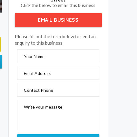
Click the below to email this business
EMAIL BUSINESS
Please fill out the form below to send an
enquiry to this business
Your Name
Email Address
Contact Phone
Write your message