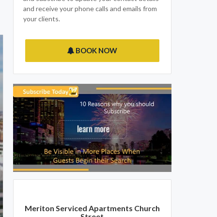
and receive your phone calls and emails from
your clients.
BOOK NOW
Meriton Serviced Apartments Church
Street